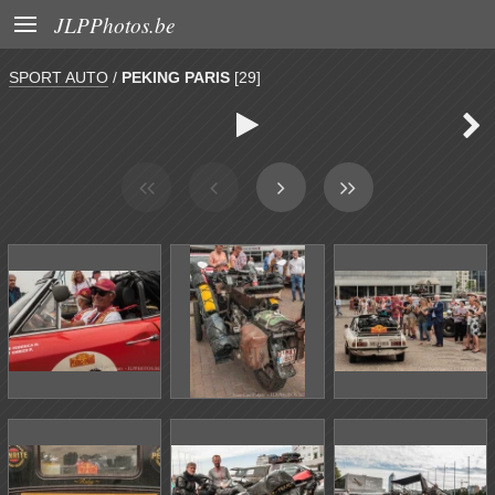

JLPPhotos.be
SPORT AUTO
/
PEKING PARIS
[29]

