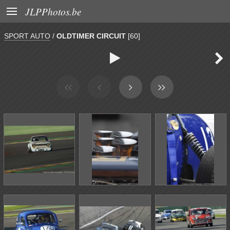

JLPPhotos.be
SPORT AUTO
/
OLDTIMER CIRCUIT
[60]

