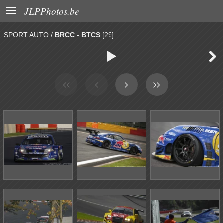

JLPPhotos.be
SPORT AUTO
/
BRCC - BTCS
[29]

