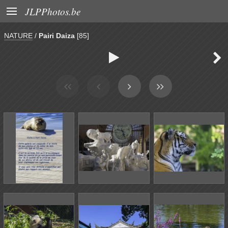

JLPPhotos.be
NATURE
/
Pairi Daiza
[85]

