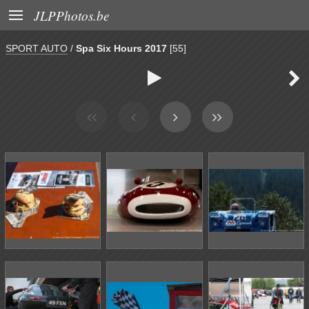

JLPPhotos.be
SPORT AUTO
/
Spa Six Hours 2017
[55]

