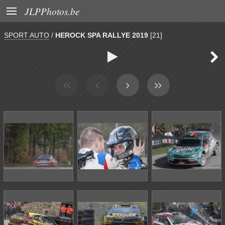

JLPPhotos.be
SPORT AUTO
/
HEROCK SPA RALLYE 2019
[21]

