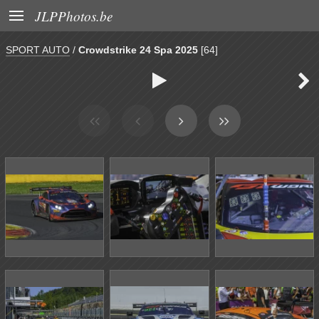

JLPPhotos.be
SPORT AUTO
/
Crowdstrike 24 Spa 2025
[64]

